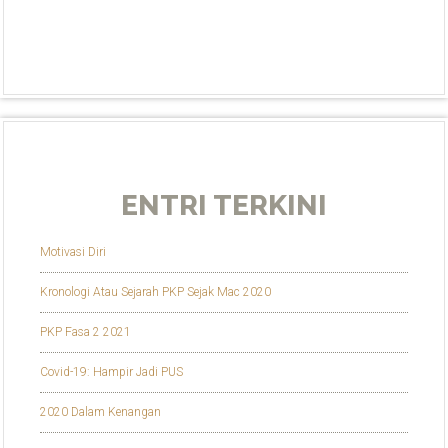
ENTRI TERKINI
Motivasi Diri
Kronologi Atau Sejarah PKP Sejak Mac 2020
PKP Fasa 2 2021
Covid-19: Hampir Jadi PUS
2020 Dalam Kenangan