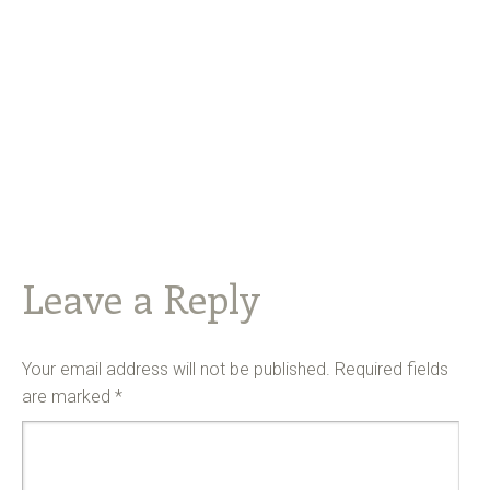
Leave a Reply
Your email address will not be published.
Required fields
are marked
*