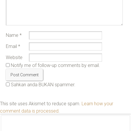
Name
*
Email
*
Website
Notify me of follow-up comments by email.
Sahkan anda BUKAN spammer.
This site uses Akismet to reduce spam.
Learn how your
comment data is processed
.