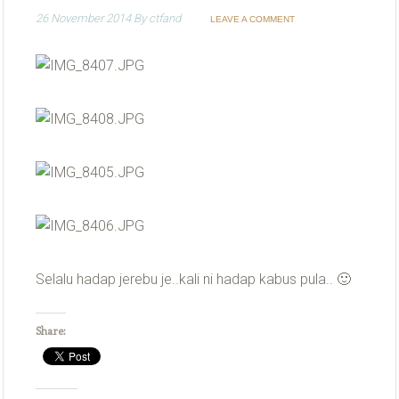
26 November 2014
By
ctfand
LEAVE A COMMENT
Selalu hadap jerebu je..kali ni hadap kabus pula.. 🙂
Share: