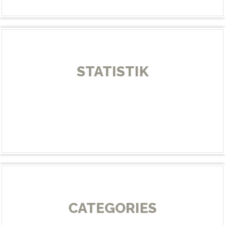
STATISTIK
CATEGORIES