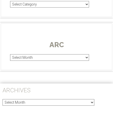
Categories
ARC
Arc
ARCHIVES
Archives