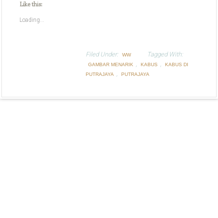
Like this:
Loading...
Filed Under:
Tagged With:
WW
,
,
GAMBAR MENARIK
KABUS
KABUS DI
,
PUTRAJAYA
PUTRAJAYA