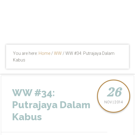
You are here:
Home
/
WW
/
WW #34: Putrajaya Dalam
Kabus
26
WW #34:
Putrajaya Dalam
NOV | 2014
Kabus