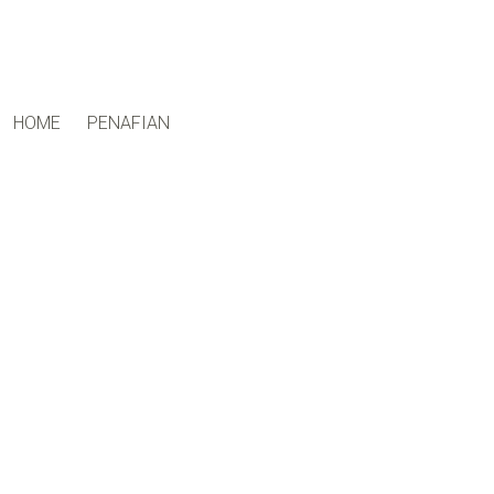
ctfand.com
HOME
PENAFIAN