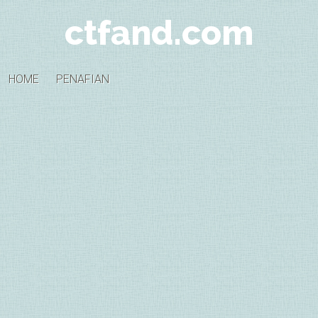
ctfand.com
HOME
PENAFIAN