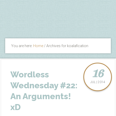
You are here:
Home
/
Archives for koalafication
16
Wordless
JUL | 2014
Wednesday #22:
An Arguments!
xD