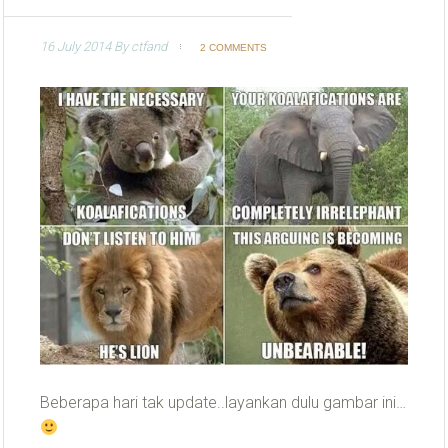
16 July 2014
By
ctfand
2 COMMENTS
Beberapa hari tak update..layankan dulu gambar ini…