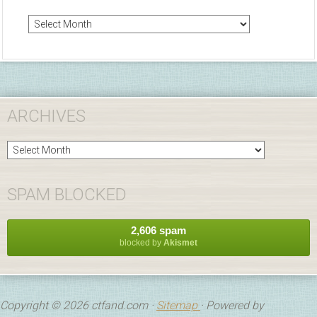
Arc
ARCHIVES
Archives
SPAM BLOCKED
2,606 spam
blocked by
Akismet
Copyright © 2026 ctfand.com ·
Sitemap
· Powered by