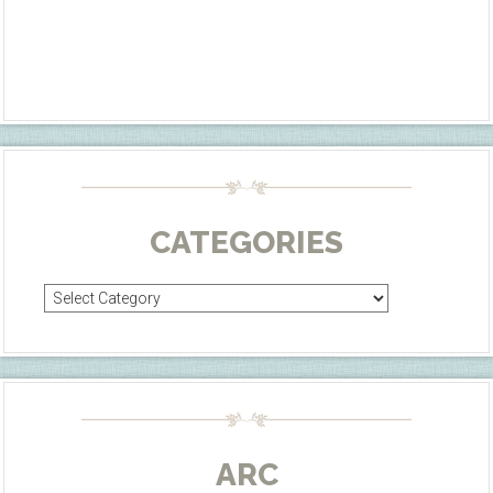
CATEGORIES
Categories
ARC