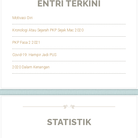
ENTRI TERKINI
Motivasi Diri
Kronologi Atau Sejarah PKP Sejak Mac 2020
PKP Fasa 2 2021
Covid-19: Hampir Jadi PUS
2020 Dalam Kenangan
STATISTIK