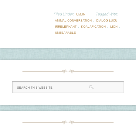
Filed Under:
Tagged With:
UMUM
,
,
ANIMAL CONVERSATION
DIALOG LUCU
,
,
,
IRRELEPHANT
KOALAFICATION
LION
UNBEARABLE