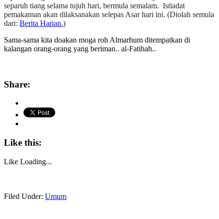
separuh tiang selama tujuh hari, bermula semalam.
Istiadat
pemakaman akan dilaksanakan selepas Asar hari ini. (Diolah semula
dari:
Berita Harian.
)
Sama-sama kita doakan moga roh Almarhum ditempatkan di
kalangan orang-orang yang beriman.. al-Fatihah..
Share:
Like this:
Like
Loading...
Filed Under:
Umum