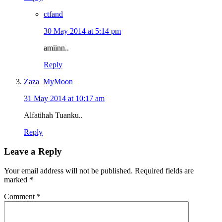
ctfand
30 May 2014 at 5:14 pm
amiinn..
Reply
Zaza_MyMoon
31 May 2014 at 10:17 am
Alfatihah Tuanku..
Reply
Leave a Reply
Your email address will not be published.
Required fields are
marked
*
Comment
*