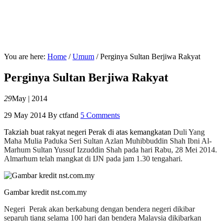
You are here:
Home
/
Umum
/
Perginya Sultan Berjiwa Rakyat
Perginya Sultan Berjiwa Rakyat
29
May | 2014
29 May 2014
By
ctfand
5 Comments
Takziah buat rakyat negeri Perak di atas kemangkatan
Duli Yang
Maha Mulia Paduka Seri Sultan Azlan Muhibbuddin Shah Ibni Al-
Marhum Sultan Yussuf Izzuddin Shah pada hari Rabu, 28 Mei 2014.
Almarhum telah mangkat di IJN pada jam 1.30 tengahari.
Gambar kredit nst.com.my
Negeri Perak akan berkabung dengan bendera negeri dikibar
separuh tiang selama 100 hari dan bendera Malaysia dikibarkan