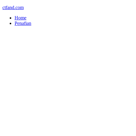
ctfand.com
Home
Penafian