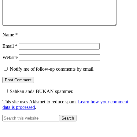
Name
*
Email
*
Website
Notify me of follow-up comments by email.
Sahkan anda BUKAN spammer.
This site uses Akismet to reduce spam.
Learn how your comment
data is processed
.