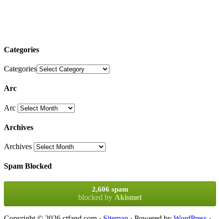
Categories
Categories
Arc
Arc
Archives
Archives
Spam Blocked
2,606 spam
blocked by
Akismet
Copyright © 2026 ctfand.com ·
Sitemap
· Powered by
WordPress
·