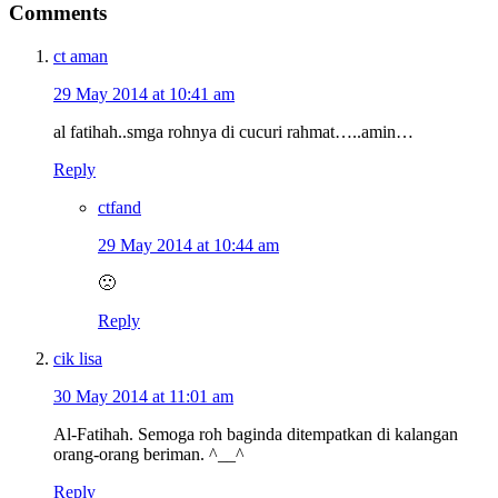
Comments
ct aman
29 May 2014 at 10:41 am
al fatihah..smga rohnya di cucuri rahmat…..amin…
Reply
ctfand
29 May 2014 at 10:44 am
🙁
Reply
cik lisa
30 May 2014 at 11:01 am
Al-Fatihah. Semoga roh baginda ditempatkan di kalangan
orang-orang beriman. ^__^
Reply