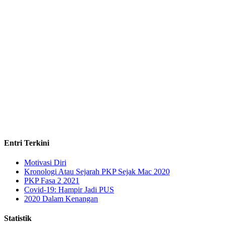
Entri Terkini
Motivasi Diri
Kronologi Atau Sejarah PKP Sejak Mac 2020
PKP Fasa 2 2021
Covid-19: Hampir Jadi PUS
2020 Dalam Kenangan
Statistik